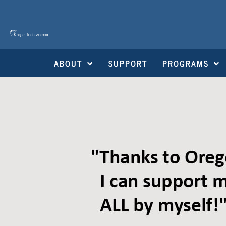
ABOUT
SUPPORT
PROGRAMS