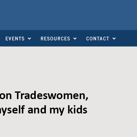
EVENTS
RESOURCES
CONTACT