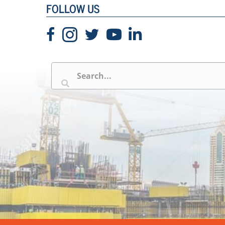
FOLLOW US