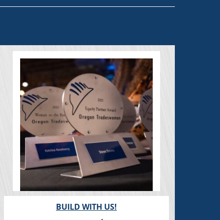
BUILD WITH US!