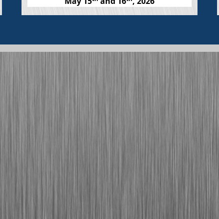
May 15
and 16
, 2026
Help build a skilled and robust
workforce.
Click for Details