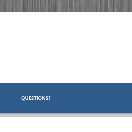
QUESTIONS?