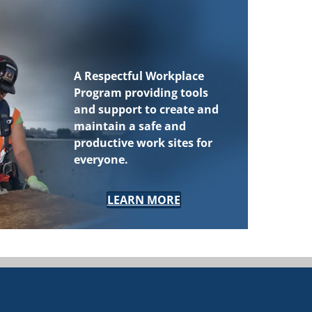
A
Respectful Workplace
Program
providing tools
and support to create and
maintain a safe and
productive work sites for
everyone.
LEARN MORE