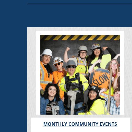
MONTHLY COMMUNITY EVENTS