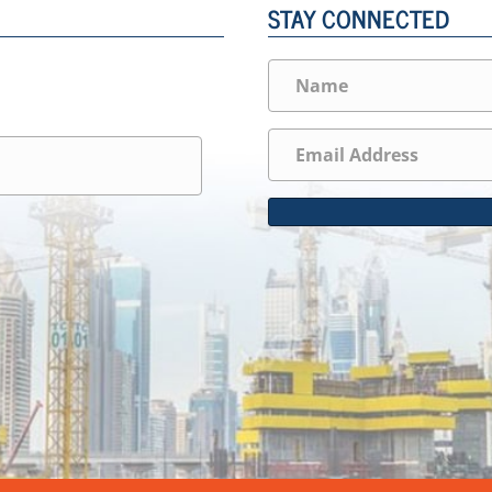
STAY CONNECTED