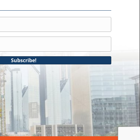
Subscribe!