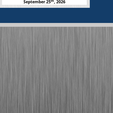
th
September 25
, 2026
Links to media stories
Click Here