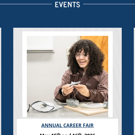
EVENTS
ANNUAL CAREER FAIR
th
th