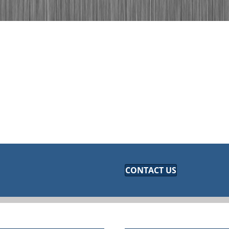
CONTACT US