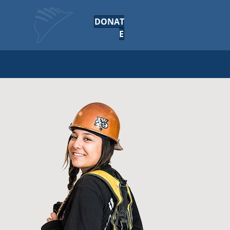
DONAT
E