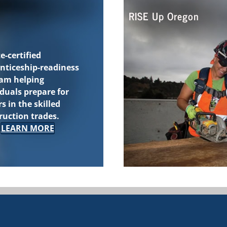
RISE Up Oregon
e-certified
nticeship-readiness
ram
helping
iduals prepare for
s in the skilled
ruction trades.
LEARN MORE