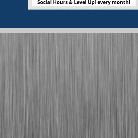
Social Hours & Level Up! every month!
Check out our wishlist and other easy
ways to support Tradeswomen!
Sign up to contribute while you shop at
Fred Meyer, on Amazon, and more!
Click Here