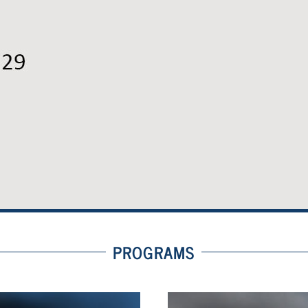
PROGRAMS