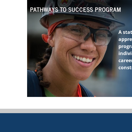
PATHWAYS TO SUCCESS PROGRAM
A stat
appre
prog
indiv
career
const